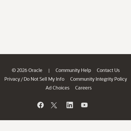
© 2026 Oracle
Community Help
Contact Us
|
Privacy
Do Not Sell My Info
Community Integrity Policy
/
Ad Choices
Careers