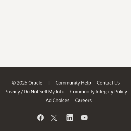
© 2026 Oracle
Community Help
Contact Us
|
Privacy
Do Not Sell My Info
Community Integrity Policy
/
Ad Choices
Careers