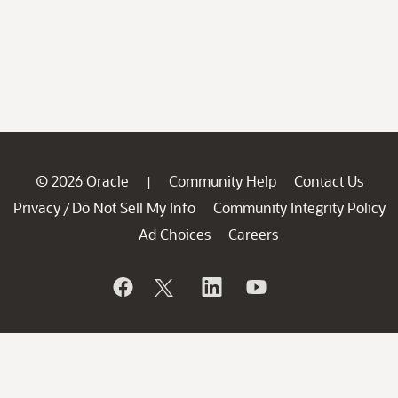
© 2026 Oracle
Community Help
Contact Us
|
Privacy
Do Not Sell My Info
Community Integrity Policy
/
Ad Choices
Careers