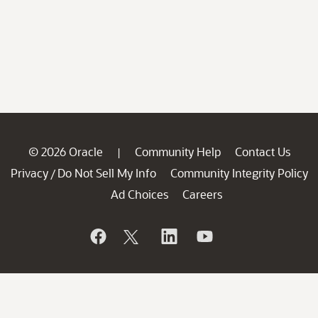
© 2026 Oracle
Community Help
Contact Us
|
Privacy
Do Not Sell My Info
Community Integrity Policy
/
Ad Choices
Careers