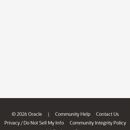
© 2026 Oracle
Community Help
Contact Us
|
Privacy
Do Not Sell My Info
Community Integrity Policy
/