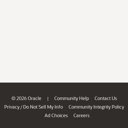
© 2026 Oracle
Community Help
Contact Us
|
Privacy
Do Not Sell My Info
Community Integrity Policy
/
Ad Choices
Careers