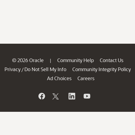
© 2026 Oracle
Community Help
Contact Us
|
Privacy
Do Not Sell My Info
Community Integrity Policy
/
Ad Choices
Careers