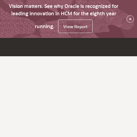
Vision matters. See why Oracle is recognized for
leading innovation in HCM for the eighth year
×
running.
View Report