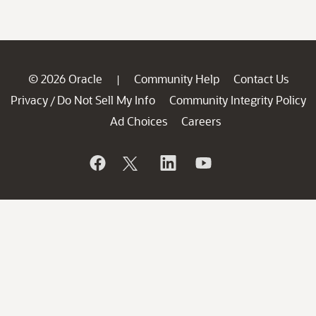
© 2026 Oracle
Community Help
Contact Us
|
Privacy
Do Not Sell My Info
Community Integrity Policy
/
Ad Choices
Careers