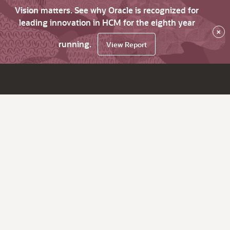
Vision matters. See why Oracle is recognized for
leading innovation in HCM for the eighth year
×
running.
View Report