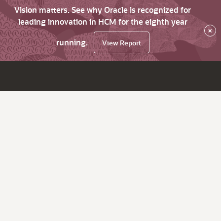
Vision matters. See why Oracle is recognized for
leading innovation in HCM for the eighth year
×
running.
View Report