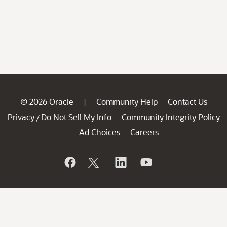
© 2026 Oracle
Community Help
Contact Us
|
Privacy
Do Not Sell My Info
Community Integrity Policy
/
Ad Choices
Careers