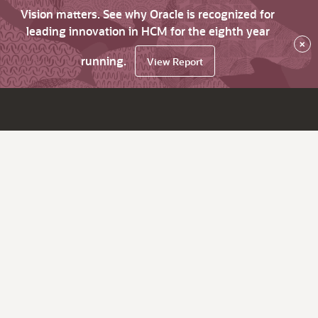
Vision matters. See why Oracle is recognized for
leading innovation in HCM for the eighth year
×
running.
View Report