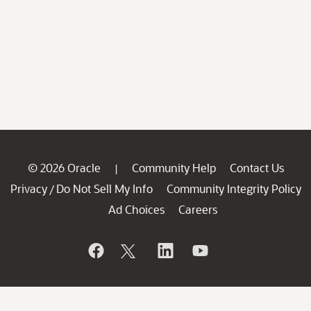
© 2026 Oracle
Community Help
Contact Us
|
Privacy
Do Not Sell My Info
Community Integrity Policy
/
Ad Choices
Careers