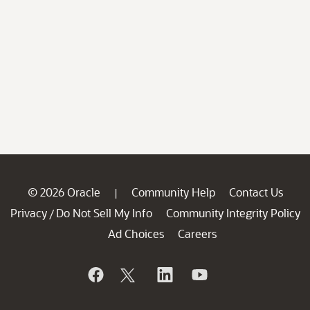
© 2026 Oracle
Community Help
Contact Us
|
Privacy
Do Not Sell My Info
Community Integrity Policy
/
Ad Choices
Careers