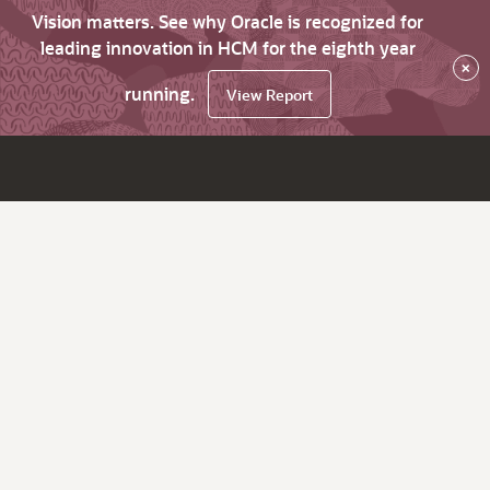
Vision matters. See why Oracle is recognized for
leading innovation in HCM for the eighth year
×
running.
View Report