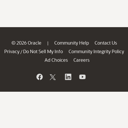
© 2026 Oracle
Community Help
Contact Us
|
Privacy
Do Not Sell My Info
Community Integrity Policy
/
Ad Choices
Careers