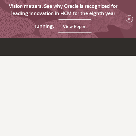
Vision matters. See why Oracle is recognized for
leading innovation in HCM for the eighth year
×
running.
View Report