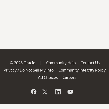
© 2026 Oracle
Community Help
Contact Us
|
Privacy
Do Not Sell My Info
Community Integrity Policy
/
Ad Choices
Careers