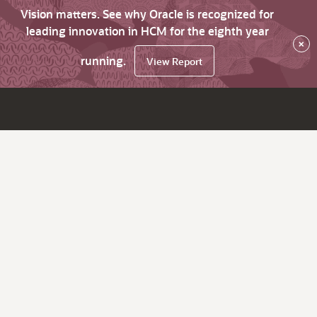
Vision matters. See why Oracle is recognized for
leading innovation in HCM for the eighth year
×
running.
View Report