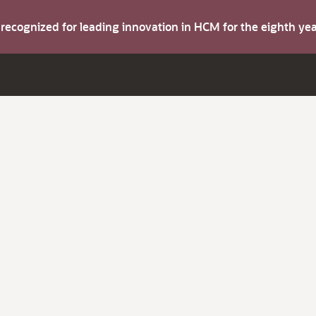
s recognized for leading innovation in HCM for the eighth y