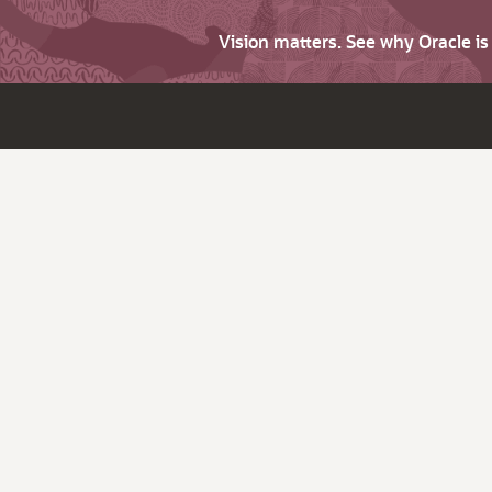
Vision matters. See why Oracle i