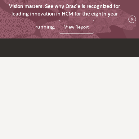
Vision matters. See why Oracle is recognized for
leading innovation in HCM for the eighth year
×
running.
View Report