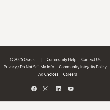
© 2026 Oracle
Community Help
Contact Us
|
Privacy
Do Not Sell My Info
Community Integrity Policy
/
Ad Choices
Careers