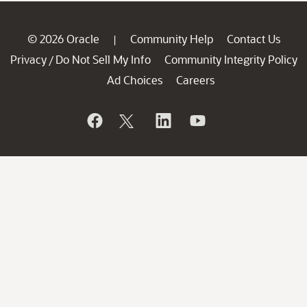
© 2026 Oracle
Community Help
Contact Us
|
Privacy
Do Not Sell My Info
Community Integrity Policy
/
Ad Choices
Careers