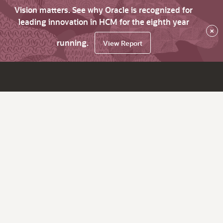
Vision matters. See why Oracle is recognized for
leading innovation in HCM for the eighth year
×
running.
View Report