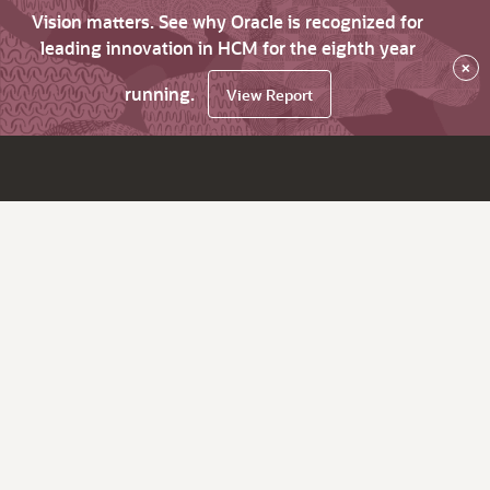
Vision matters. See why Oracle is recognized for
leading innovation in HCM for the eighth year
×
running.
View Report