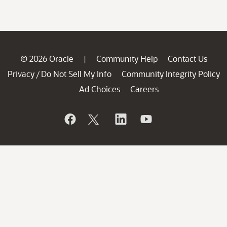
© 2026 Oracle
Community Help
Contact Us
|
Privacy
Do Not Sell My Info
Community Integrity Policy
/
Ad Choices
Careers