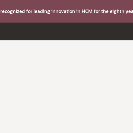
s recognized for leading innovation in HCM for the eighth y