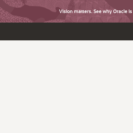
Vision matters. See why Oracle i