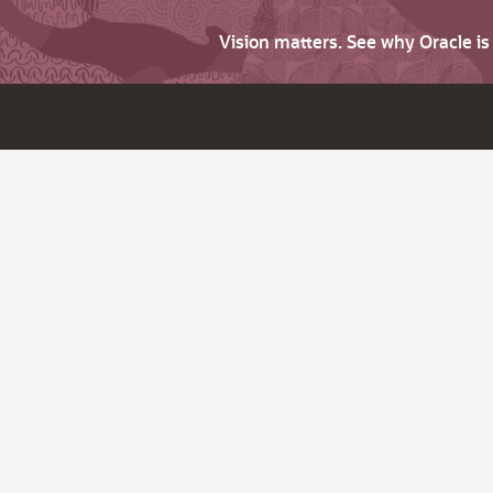
Vision matters. See why Oracle i