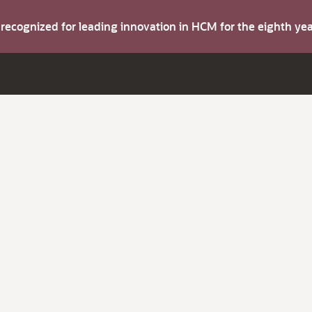
s recognized for leading innovation in HCM for the eighth y