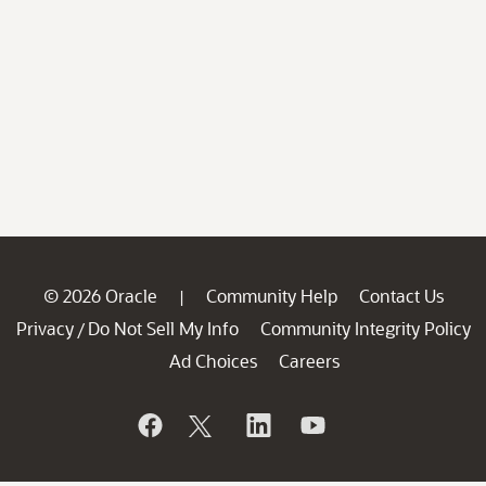
© 2026 Oracle
Community Help
Contact Us
|
Privacy
Do Not Sell My Info
Community Integrity Policy
/
Ad Choices
Careers