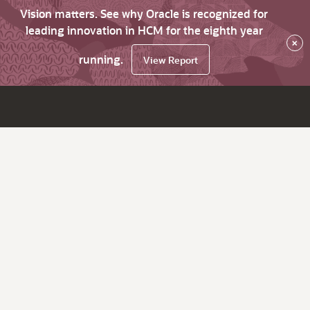
Vision matters. See why Oracle is recognized for
leading innovation in HCM for the eighth year
×
running.
View Report