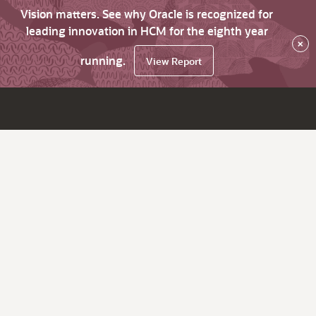
Vision matters. See why Oracle is recognized for
leading innovation in HCM for the eighth year
×
running.
View Report