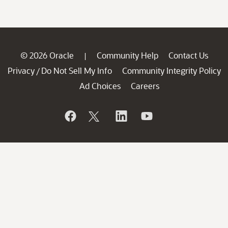
© 2026 Oracle
Community Help
Contact Us
|
Privacy
Do Not Sell My Info
Community Integrity Policy
/
Ad Choices
Careers