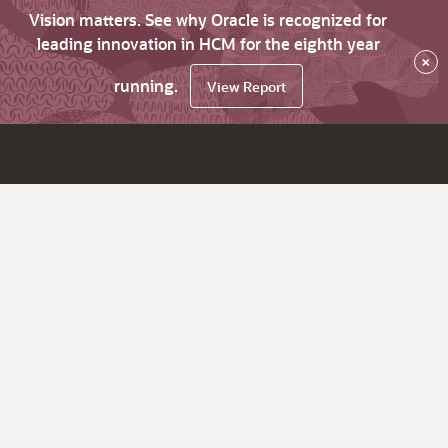
Vision matters. See why Oracle is recognized for
leading innovation in HCM for the eighth year
×
running.
View Report