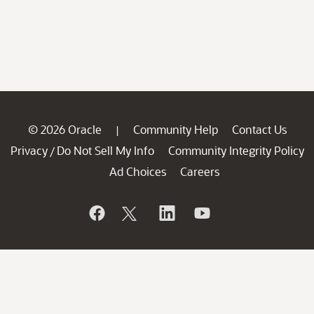
© 2026 Oracle
Community Help
Contact Us
|
Privacy
Do Not Sell My Info
Community Integrity Policy
/
Ad Choices
Careers