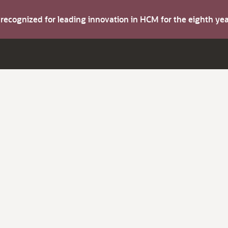
s recognized for leading innovation in HCM for the eighth y