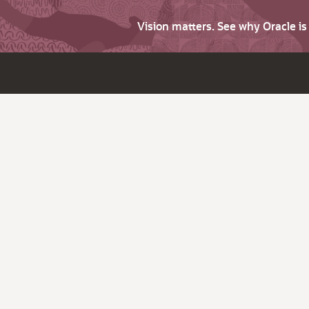
Vision matters. See why Oracle i