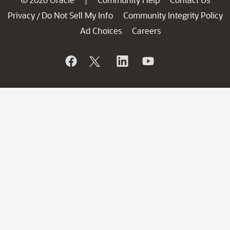
|
Privacy
Do Not Sell My Info
Community Integrity Policy
/
Ad Choices
Careers