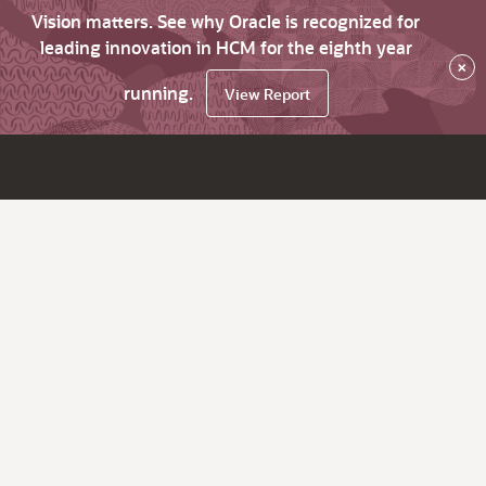
Vision matters. See why Oracle is recognized for
leading innovation in HCM for the eighth year
×
running.
View Report