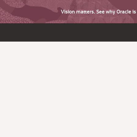
Vision matters. See why Oracle i