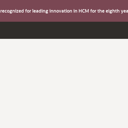
s recognized for leading innovation in HCM for the eighth y