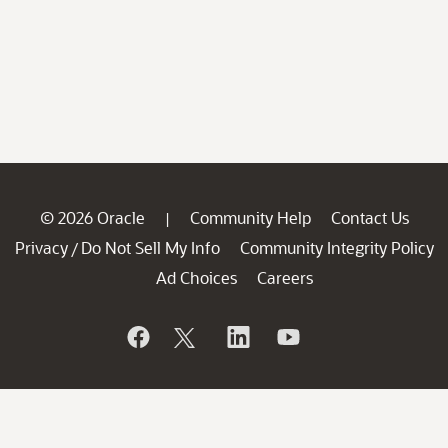
© 2026 Oracle
Community Help
Contact Us
|
Privacy
Do Not Sell My Info
Community Integrity Policy
/
Ad Choices
Careers