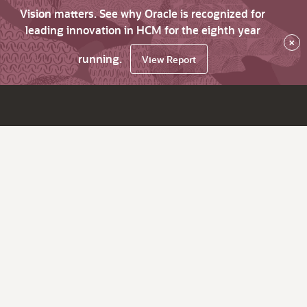
Vision matters. See why Oracle is recognized for
leading innovation in HCM for the eighth year
×
running.
View Report