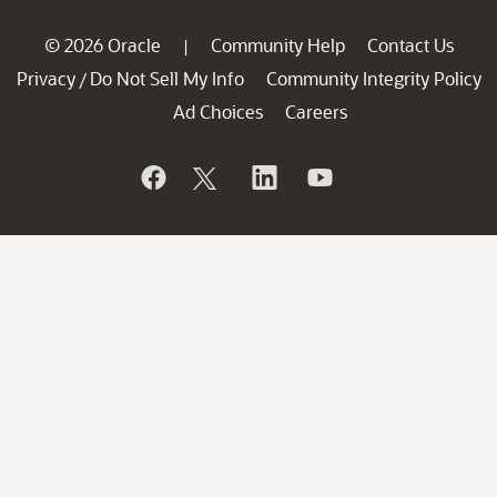
© 2026 Oracle
Community Help
Contact Us
|
Privacy
Do Not Sell My Info
Community Integrity Policy
/
Ad Choices
Careers