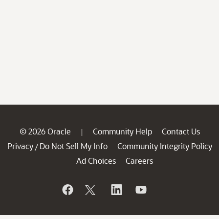
© 2026 Oracle
Community Help
Contact Us
|
Privacy
Do Not Sell My Info
Community Integrity Policy
/
Ad Choices
Careers