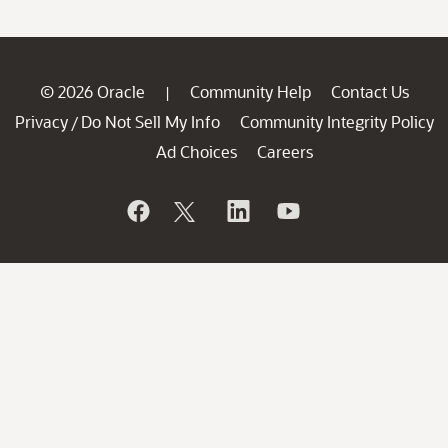
© 2026 Oracle
Community Help
Contact Us
|
Privacy
Do Not Sell My Info
Community Integrity Policy
/
Ad Choices
Careers