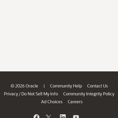
© 2026 Oracle
Community Help
Contact Us
|
Privacy
Do Not Sell My Info
Community Integrity Policy
/
Ad Choices
Careers