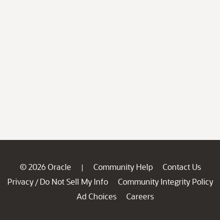
© 2026 Oracle
Community Help
Contact Us
|
Privacy
Do Not Sell My Info
Community Integrity Policy
/
Ad Choices
Careers