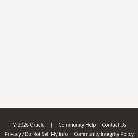
© 2026 Oracle
Community Help
Contact Us
|
Privacy
Do Not Sell My Info
Community Integrity Policy
/