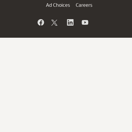
Ad Choices
Careers