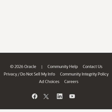
© 2026 Oracle
Community Help
Contact Us
|
Privacy
Do Not Sell My Info
Community Integrity Policy
/
Ad Choices
Careers