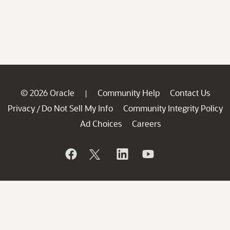
© 2026 Oracle
Community Help
Contact Us
|
Privacy
Do Not Sell My Info
Community Integrity Policy
/
Ad Choices
Careers