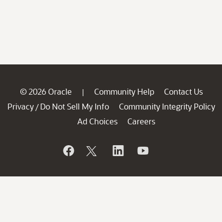
© 2026 Oracle
Community Help
Contact Us
|
Privacy
Do Not Sell My Info
Community Integrity Policy
/
Ad Choices
Careers