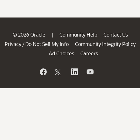
© 2026 Oracle
Community Help
Contact Us
|
Privacy
Do Not Sell My Info
Community Integrity Policy
/
Ad Choices
Careers