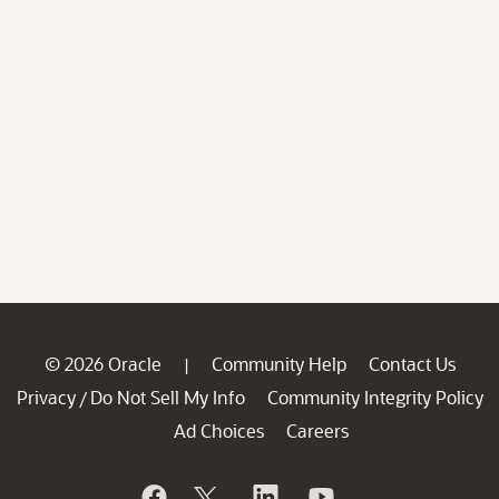
© 2026 Oracle
Community Help
Contact Us
|
Privacy
Do Not Sell My Info
Community Integrity Policy
/
Ad Choices
Careers