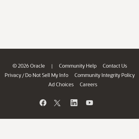
© 2026 Oracle
Community Help
Contact Us
|
Privacy
Do Not Sell My Info
Community Integrity Policy
/
Ad Choices
Careers