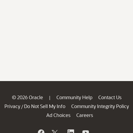
© 2026 Oracle
Community Help
Contact Us
|
Privacy
Do Not Sell My Info
Community Integrity Policy
/
Ad Choices
Careers