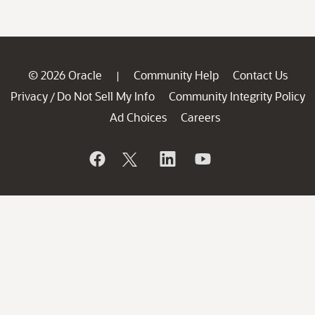
© 2026 Oracle
Community Help
Contact Us
|
Privacy
Do Not Sell My Info
Community Integrity Policy
/
Ad Choices
Careers