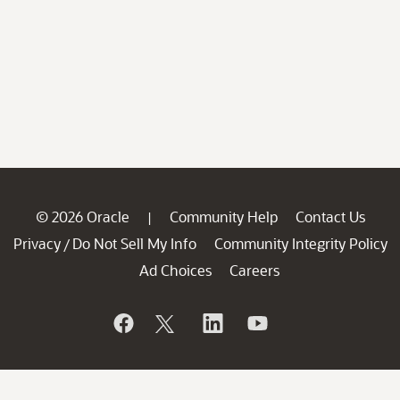
© 2026 Oracle
Community Help
Contact Us
|
Privacy
Do Not Sell My Info
Community Integrity Policy
/
Ad Choices
Careers