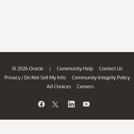
© 2026 Oracle
Community Help
Contact Us
|
Privacy
Do Not Sell My Info
Community Integrity Policy
/
Ad Choices
Careers