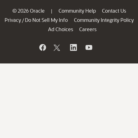
© 2026 Oracle
Community Help
Contact Us
|
Privacy
Do Not Sell My Info
Community Integrity Policy
/
Ad Choices
Careers