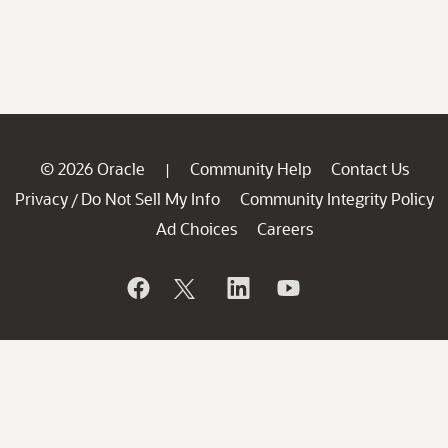
© 2026 Oracle
Community Help
Contact Us
|
Privacy
Do Not Sell My Info
Community Integrity Policy
/
Ad Choices
Careers