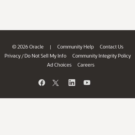
© 2026 Oracle
Community Help
Contact Us
|
Privacy
Do Not Sell My Info
Community Integrity Policy
/
Ad Choices
Careers