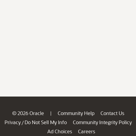
© 2026 Oracle
Community Help
Contact Us
|
Privacy
Do Not Sell My Info
Community Integrity Policy
/
Ad Choices
Careers