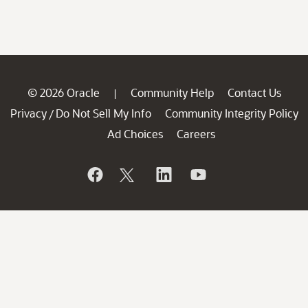
© 2026 Oracle
Community Help
Contact Us
|
Privacy
Do Not Sell My Info
Community Integrity Policy
/
Ad Choices
Careers