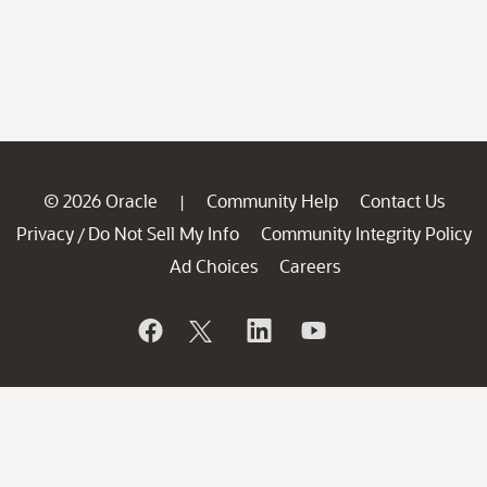
© 2026 Oracle
Community Help
Contact Us
|
Privacy
Do Not Sell My Info
Community Integrity Policy
/
Ad Choices
Careers