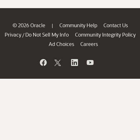
© 2026 Oracle
Community Help
Contact Us
|
Privacy
Do Not Sell My Info
Community Integrity Policy
/
Ad Choices
Careers