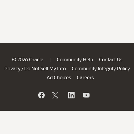
© 2026 Oracle
Community Help
Contact Us
|
Privacy
Do Not Sell My Info
Community Integrity Policy
/
Ad Choices
Careers